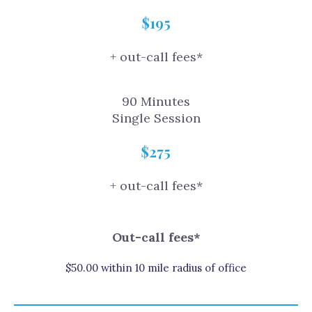
$195
+ out-call fees*
90 Minutes
Single Session
$275
+ out-call fees*
Out-call fees*
$50.00 within 10 mile radius of office