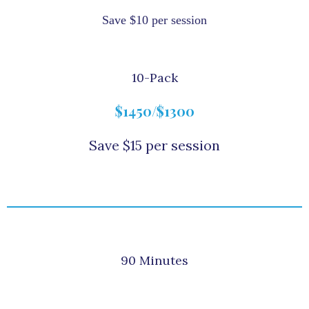
Save $10 per session
10-Pack
$1450/$1300
Save $15 per session
90 Minutes