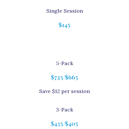
Single Session
$145
5-Pack
$725/$665
Save $12 per session
3-Pack
$435/$405