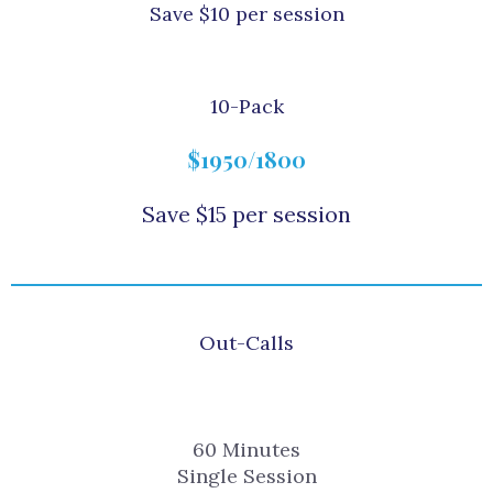
Save $10 per session
10-Pack
$1950/1800
Save $15 per session
Out-Calls
60 Minutes
Single Session