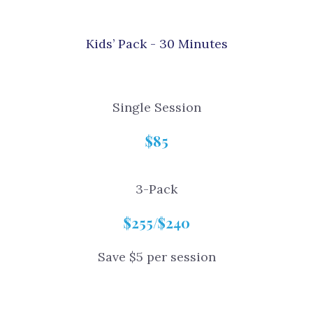
Kids’ Pack - 30 Minutes
Single Session
$85
3-Pack
$255/$240
Save $5 per session