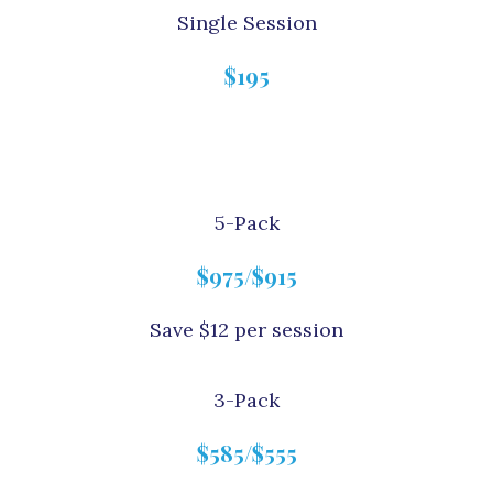
Single Session
$195
5-Pack
$975/$915
Save $12 per session
3-Pack
$585/$555