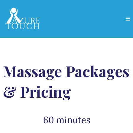
Massage Packages
& Pricing
60 minutes