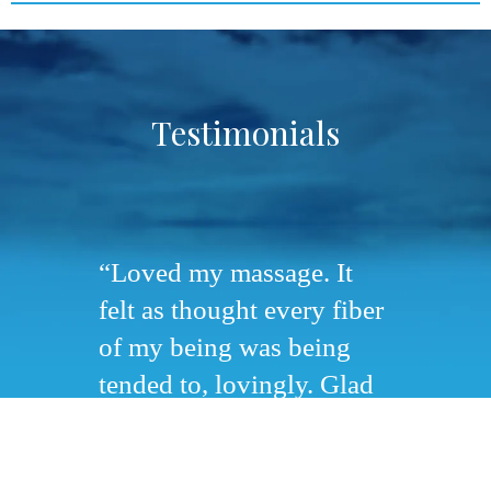
Testimonials
Loved my massage. It
felt as thought every fiber
of my being was being
tended to, lovingly. Glad
we had some time for
quiet reflection and