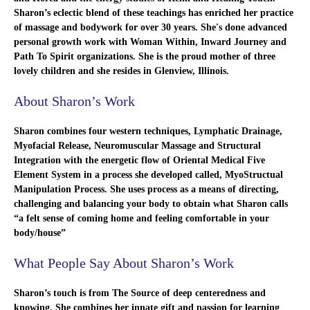
Sharon’s eclectic blend of these teachings has enriched her practice
of massage and bodywork for over 30 years. She's done advanced
personal growth work with Woman Within, Inward Journey and
Path To Spirit organizations. She is the proud mother of three
lovely children and she resides in Glenview, Illinois.
About Sharon’s Work
Sharon combines four western techniques, Lymphatic Drainage,
Myofacial Release, Neuromuscular Massage and Structural
Integration with the energetic flow of Oriental Medical Five
Element System in a process she developed called, MyoStructual
Manipulation Process. She uses process as a means of directing,
challenging and balancing your body to obtain what Sharon calls
“a felt sense of coming home and feeling comfortable in your
body/house”
What People Say About Sharon’s Work
Sharon’s touch is from The Source of deep centeredness and
knowing. She combines her innate gift and passion for learning