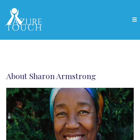
About Sharon Armstrong