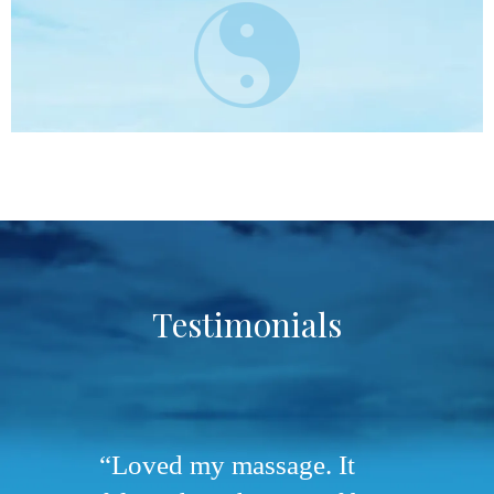
Testimonials
Loved my massage. It