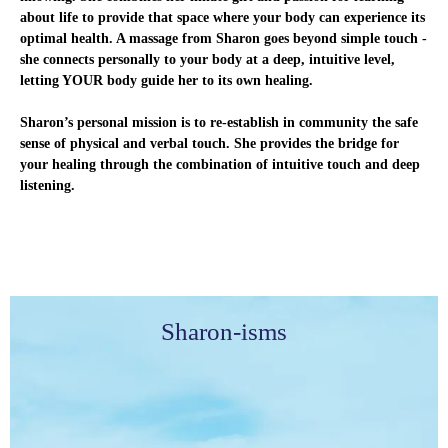
about life to provide that space where your body can experience its
optimal health. A massage from Sharon goes beyond simple touch -
she connects personally to your body at a deep, intuitive level,
letting YOUR body guide her to its own healing.
Sharon’s personal mission is to re-establish in community the safe
sense of physical and verbal touch. She provides the bridge for
your healing through the combination of intuitive touch and deep
listening.
Sharon-isms