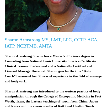
Sharon Armstrong MS, LMT, LPC, CCTP, ACA,
IATP, NCBTMB, AMTA
Sharon Armstrong Sharon has a Master’s of Science degree in
Counseling from National Louis University. She is a Certificate
Clinical Trauma Professional and a Nationally Certified and
Licensed Massage Therapist. Sharon goes by the title “Body
Coach” because of her 30 year of experience in the field of massage
and bodywork.
Sharon Armstrong was introduced to the western practice of body
manipulation through the College of Osteopathic Medicine in Fort
Worth, Texas, the Eastern teachings of touch from China, Japan
and Korea and the energy studies of Reiki and Healing Touch.